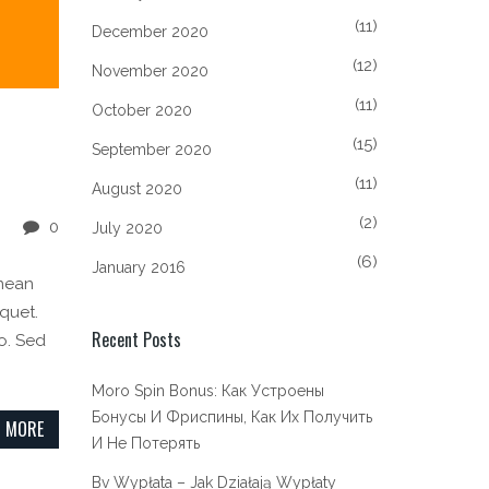
(11)
December 2020
(12)
November 2020
(11)
October 2020
(15)
September 2020
(11)
August 2020
(2)
0
July 2020
(6)
January 2016
enean
iquet.
Recent Posts
o. Sed
Moro Spin Bonus: Как Устроены
Бонусы И Фриспины, Как Их Получить
 MORE
И Не Потерять
Bv Wypłata – Jak Działają Wypłaty