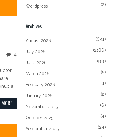
(2)
Wordpress
Archives
(641)
August 2026
(2186)
July 2026
4
(99)
June 2026
auctor
(5)
March 2026
nare
(1)
February 2026
conubia
(2)
January 2026
 MORE
(6)
November 2025
(4)
October 2025
(24)
September 2025