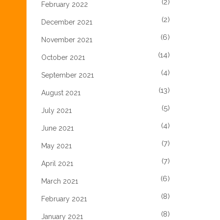
(2)
February 2022
(2)
December 2021
(6)
November 2021
(14)
October 2021
(4)
September 2021
(13)
August 2021
(5)
July 2021
(4)
June 2021
(7)
May 2021
(7)
April 2021
(6)
March 2021
(8)
February 2021
(8)
January 2021