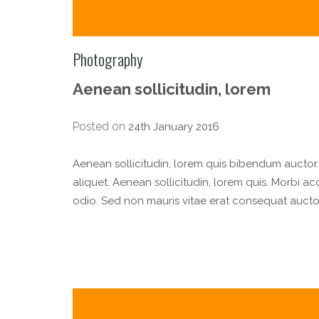
Photography
Aenean sollicitudin, lorem
Posted on
24th January 2016
Aenean sollicitudin, lorem quis bibendum auctor. n
aliquet. Aenean sollicitudin, lorem quis. Morbi a
odio. Sed non mauris vitae erat consequat auctor 