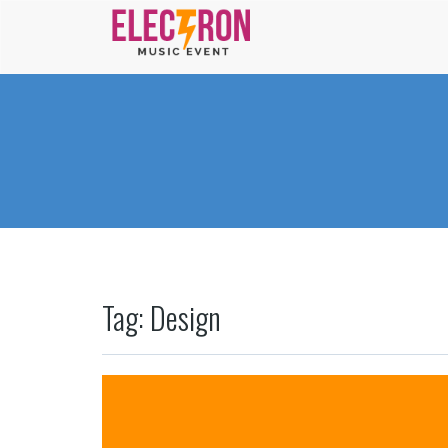
Tag: Design