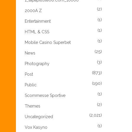
1_lapapillote08.com_10000
(2)
2000A Z
(1)
Entertainment
(1)
HTML & CSS
(1)
Mobile Casino Superbet
(25)
News
(3)
Photography
(873)
Post
(190)
Public
(1)
Scommesse Sportive
(2)
Themes
(2,021)
Uncategorized
(1)
Vox Kasyno