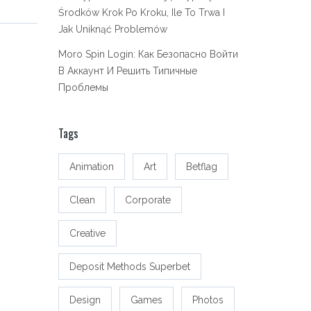
Środków Krok Po Kroku, Ile To Trwa I
Jak Uniknąć Problemów
Moro Spin Login: Как Безопасно Войти
В Аккаунт И Решить Типичные
Проблемы
Tags
Animation
Art
Betflag
Clean
Corporate
Creative
Deposit Methods Superbet
Design
Games
Photos