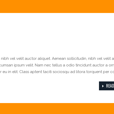
ibh vel velit auctor aliquet. Aenean sollicitudin, nibh vel velit 
ccumsan ipsum velit. Nam nec tellus a odio tincidunt auctor a or
eu in elit. Class aptent taciti sociosqu ad litora torquent per 
READ