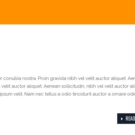
er conubia nostra. Proin gravida nibh vel velit auctor aliquet. A
velit auctor aliquet. Aenean sollicitudin, nibh vel velit auctor al
ipsum velit. Nam nec tellus a odio tincidunt auctor a ornare odi
READ