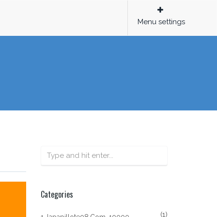
Menu settings
Categories
(1)