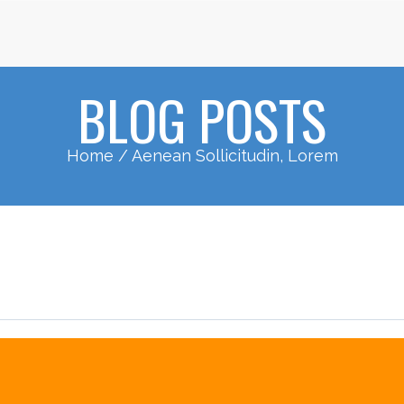
BLOG POSTS
Home
/ Aenean Sollicitudin, Lorem