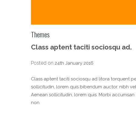
Themes
Class aptent taciti sociosqu ad.
Posted on
24th January 2016
Class aptent taciti sociosqu ad litora torquent p
sollicitudin, lorem quis bibendum auctor. nibh vel 
Aenean sollicitudin, lorem quis. Morbi accumsan 
non