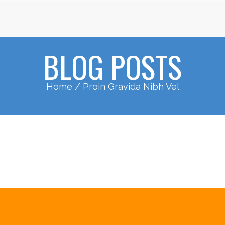
BLOG POSTS
Home
/ Proin Gravida Nibh Vel