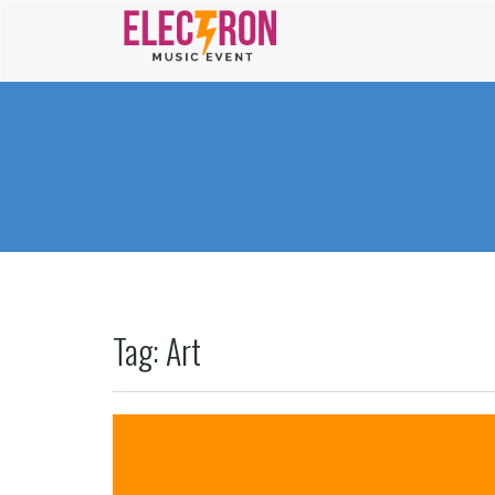
Tag: Art