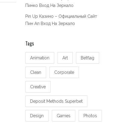
Пинко Вход На Зеркало
Pin Up Казино – Официальный Сайт
Пин Ап Вход На Зеркало
Tags
Animation
Art
Betflag
Clean
Corporate
Creative
Deposit Methods Superbet
Design
Games
Photos