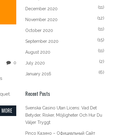
(11)
December 2020
(12)
November 2020
(11)
October 2020
(15)
September 2020
(11)
August 2020
(2)
0
July 2020
(6)
January 2016
s
Recent Posts
iquet.
Svenska Casino Utan Licens: Vad Det
 MORE
Betyder, Risker, Möjligheter Och Hur Du
Väljer Tryggt
Pinco Казино – Официальный Сайт