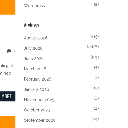
(2)
Wordpress
Archives
(615)
August 2026
(2186)
July 2026
1
(99)
June 2026
aliquet.
(5)
March 2026
am nec
(1)
February 2026
(2)
January 2026
 MORE
(6)
November 2025
(4)
October 2025
(24)
September 2025