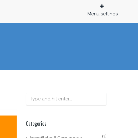
Menu settings
Categories
(1)