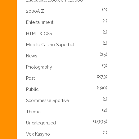
1_lapapillote08.com_10000
(2)
2000A Z
(1)
Entertainment
(1)
HTML & CSS
(1)
Mobile Casino Superbet
(25)
News
(3)
Photography
(873)
Post
(190)
Public
(1)
Scommesse Sportive
(2)
Themes
(1,995)
Uncategorized
(1)
Vox Kasyno