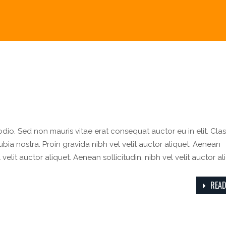
dio. Sed non mauris vitae erat consequat auctor eu in elit. Clas
ubia nostra. Proin gravida nibh vel velit auctor aliquet. Aenean
velit auctor aliquet. Aenean sollicitudin, nibh vel velit auctor al
READ