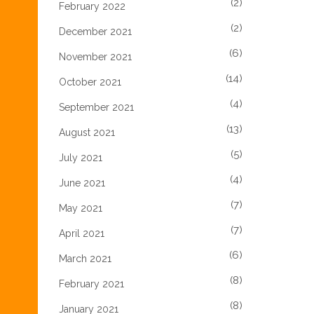
(2)
February 2022
(2)
December 2021
(6)
November 2021
(14)
October 2021
(4)
September 2021
(13)
August 2021
(5)
July 2021
(4)
June 2021
(7)
May 2021
(7)
April 2021
(6)
March 2021
(8)
February 2021
(8)
January 2021