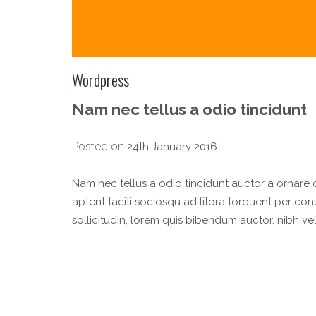
Wordpress
Nam nec tellus a odio tincidunt
Posted on
24th January 2016
Nam nec tellus a odio tincidunt auctor a ornare o
aptent taciti sociosqu ad litora torquent per con
sollicitudin, lorem quis bibendum auctor. nibh vel 