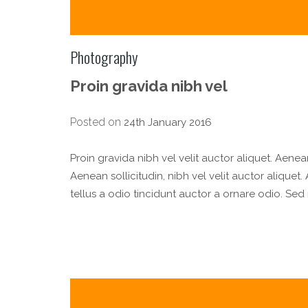
Photography
Proin gravida nibh vel
Posted on
24th January 2016
Proin gravida nibh vel velit auctor aliquet. Aenea
Aenean sollicitudin, nibh vel velit auctor alique
tellus a odio tincidunt auctor a ornare odio. Sed