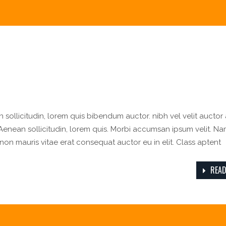
n sollicitudin, lorem quis bibendum auctor. nibh vel velit auctor 
t. Aenean sollicitudin, lorem quis. Morbi accumsan ipsum velit. N
 non mauris vitae erat consequat auctor eu in elit. Class aptent
READ